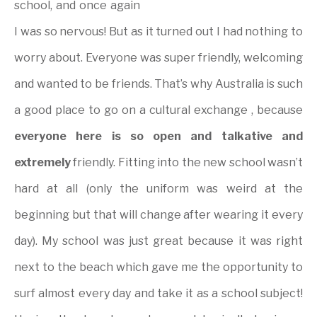
school, and once again
I was so nervous! But as it turned out I had nothing to
worry about. Everyone was super friendly, welcoming
and wanted to be friends. That’s why Australia is such
a good place to go on a cultural exchange , because
everyone here is so open and talkative and
extremely
friendly. Fitting into the new school wasn’t
hard at all (only the uniform was weird at the
beginning but that will change after wearing it every
day). My school was just great because it was right
next to the beach which gave me the opportunity to
surf almost every day and take it as a school subject!