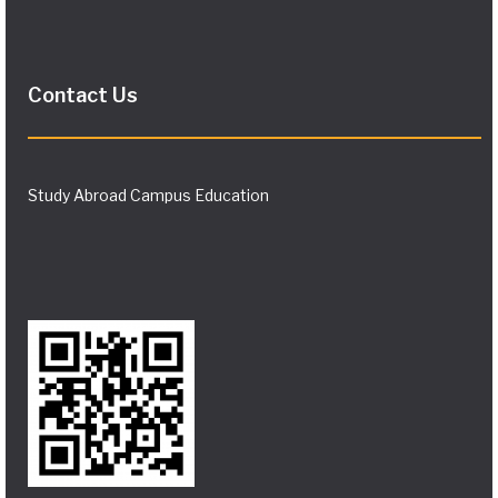
Contact Us
Study Abroad Campus Education