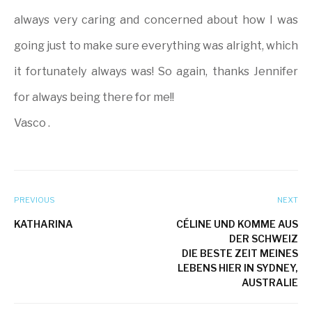
always very caring and concerned about how I was
going just to make sure everything was alright, which
it fortunately always was! So again, thanks Jennifer
for always being there for me!!
Vasco .
PREVIOUS
NEXT
KATHARINA
CÉLINE UND KOMME AUS
DER SCHWEIZ
DIE BESTE ZEIT MEINES
LEBENS HIER IN SYDNEY,
AUSTRALIE