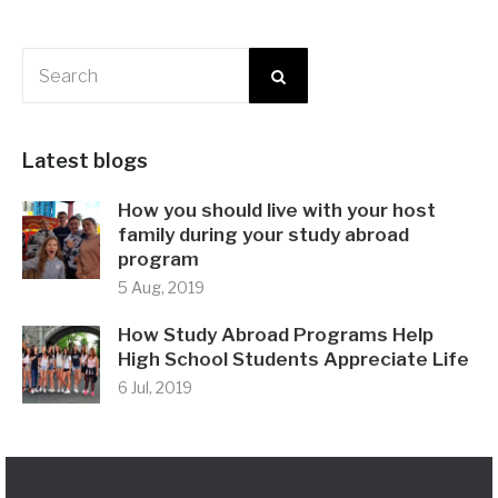
Latest blogs
How you should live with your host
family during your study abroad
program
5 Aug, 2019
How Study Abroad Programs Help
High School Students Appreciate Life
6 Jul, 2019