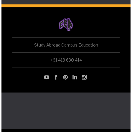
Study Abroad Campus Education
+61 418 630 414