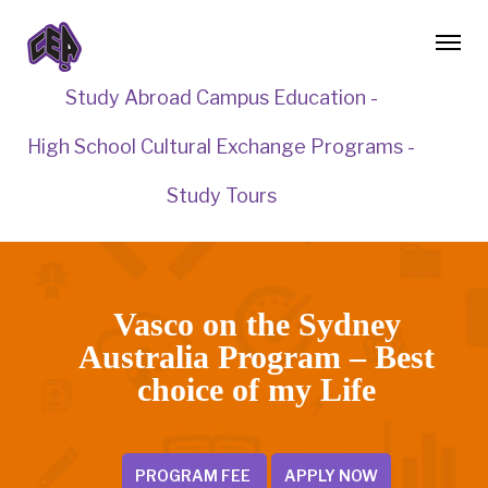
Study Abroad Campus Education -
High School Cultural Exchange Programs -
Study Tours
Vasco on the Sydney
Australia Program – Best
choice of my Life
PROGRAM FEE
APPLY NOW