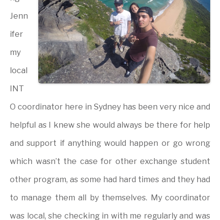
Jenn
ifer
my
local
INT
O coordinator here in Sydney has been very nice and
helpful as I knew she would always be there for help
and support if anything would happen or go wrong
which wasn’t the case for other exchange student
other program, as some had hard times and they had
to manage them all by themselves. My coordinator
was local, she checking in with me regularly and was