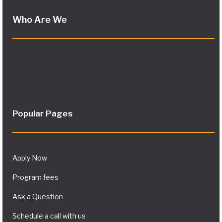
Who Are We
Popular Pages
Apply Now
Program fees
Ask a Question
Schedule a call with us