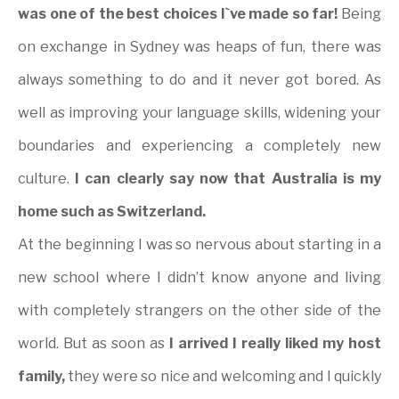
was one of the best choices I`ve made so far!
Being
on exchange in Sydney was heaps of fun, there was
always something to do and it never got bored. As
well as improving your language skills, widening your
boundaries and experiencing a completely new
culture.
I can clearly say now that Australia is my
home such as Switzerland.
At the beginning I was so nervous about starting in a
new school where I didn’t know anyone and living
with completely strangers on the other side of the
world. But as soon as
I arrived I really liked my host
family,
they were so nice and welcoming and I quickly