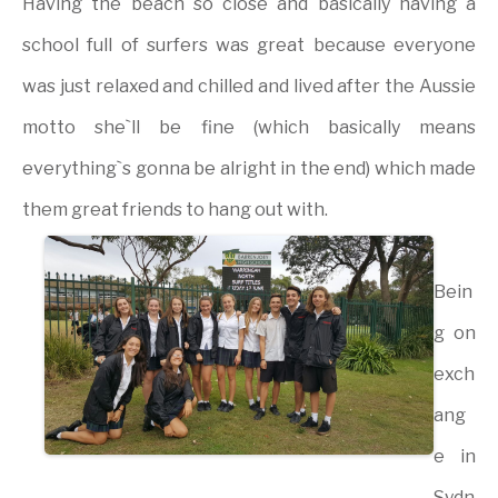
Having the beach so close and basically having a
school full of surfers was great because everyone
was just relaxed and chilled and lived after the Aussie
motto she`ll be fine (which basically means
everything`s gonna be alright in the end) which made
them great friends to hang out with.
Bein
g on
exch
ang
e in
Sydn