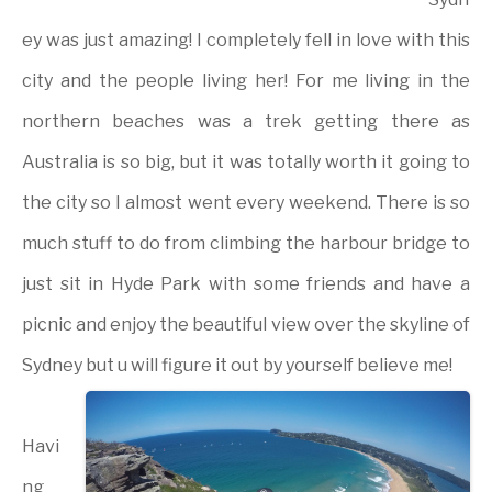
ey was just amazing! I completely fell in love with this
city and the people living her! For me living in the
northern beaches was a trek getting there as
Australia is so big, but it was totally worth it going to
the city so I almost went every weekend. There is so
much stuff to do from climbing the harbour bridge to
just sit in Hyde Park with some friends and have a
picnic and enjoy the beautiful view over the skyline of
Sydney but u will figure it out by yourself believe me!
Havi
ng