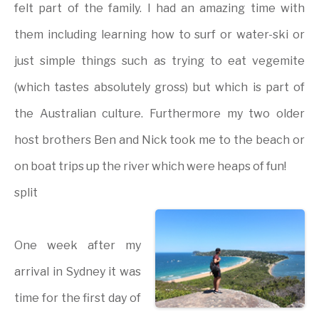
felt part of the family. I had an amazing time with
them including learning how to surf or water-ski or
just simple things such as trying to eat vegemite
(which tastes absolutely gross) but which is part of
the Australian culture. Furthermore my two older
host brothers Ben and Nick took me to the beach or
on boat trips up the river which were heaps of fun!
split
One week after my
arrival in Sydney it was
time for the first day of