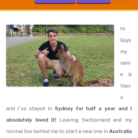
Hi
Guys
my
nam
e is
Vasc
o
and I`ve stayed in
Sydney for half a year and I
absolutely loved it!
Leaving Switzerland and my
normal live behind me to start a new one in
Australia