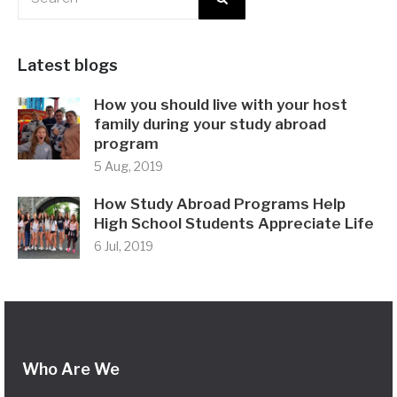
Latest blogs
How you should live with your host
family during your study abroad
program
5 Aug, 2019
How Study Abroad Programs Help
High School Students Appreciate Life
6 Jul, 2019
Who Are We