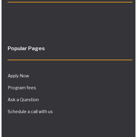
Popular Pages
Apply Now
Program fees
Ask a Question
Schedule a call with us