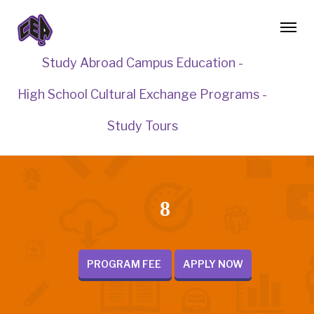
Study Abroad Campus Education -
High School Cultural Exchange Programs -
Study Tours
8
PROGRAM FEE
APPLY NOW