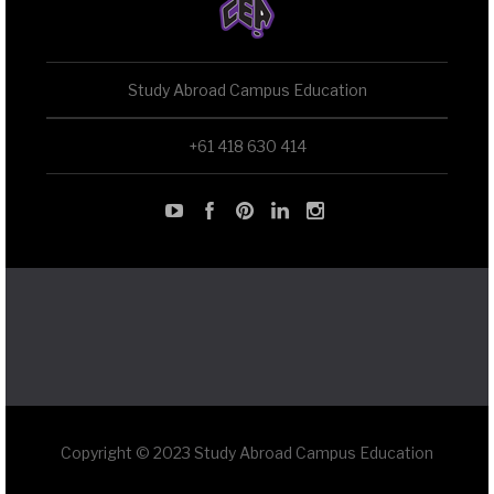
Study Abroad Campus Education
+61 418 630 414
Copyright © 2023 Study Abroad Campus Education