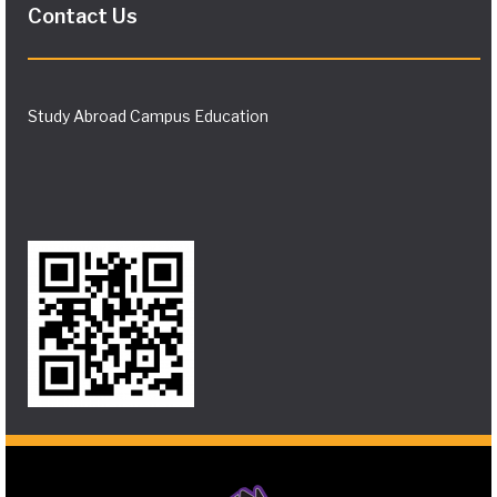
Contact Us
Study Abroad Campus Education