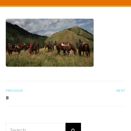
PREVIOUS
NEXT
8