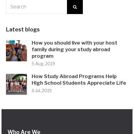
Latest blogs
How you should live with your host
family during your study abroad
program
5 Aug, 2019
How Study Abroad Programs Help
High School Students Appreciate Life
6 Jul, 2019
Who Are We