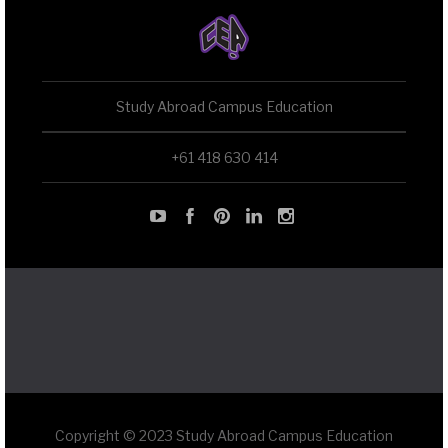
Study Abroad Campus Education
+61 418 630 414
Copyright © 2023 Study Abroad Campus Education