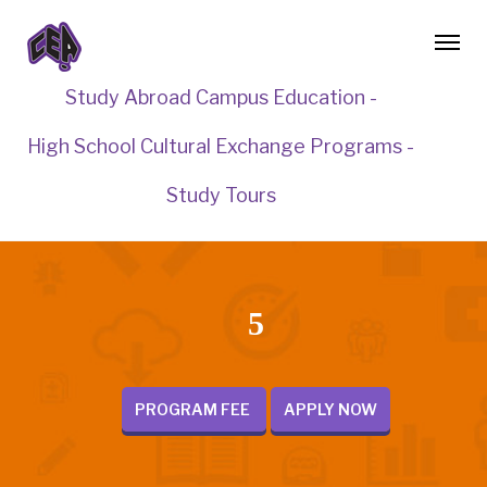
Study Abroad Campus Education -
High School Cultural Exchange Programs -
Study Tours
5
PROGRAM FEE
APPLY NOW