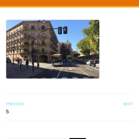
PREVIOUS
NEXT
5