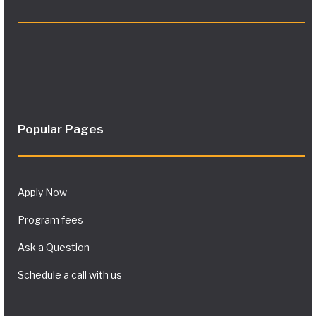
Popular Pages
Apply Now
Program fees
Ask a Question
Schedule a call with us