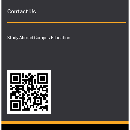
Contact Us
Study Abroad Campus Education