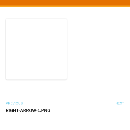
PREVIOUS
NEXT
RIGHT-ARROW-1.PNG