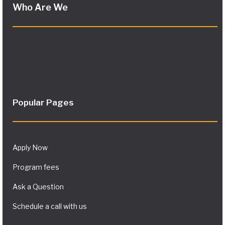
Who Are We
Popular Pages
Apply Now
Program fees
Ask a Question
Schedule a call with us