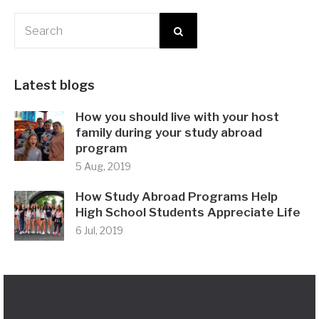
Latest blogs
How you should live with your host
family during your study abroad
program
5 Aug, 2019
How Study Abroad Programs Help
High School Students Appreciate Life
6 Jul, 2019