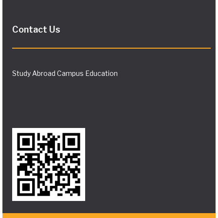
Contact Us
Study Abroad Campus Education