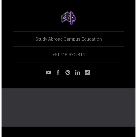
Study Abroad Campus Education
+61 418 630 414