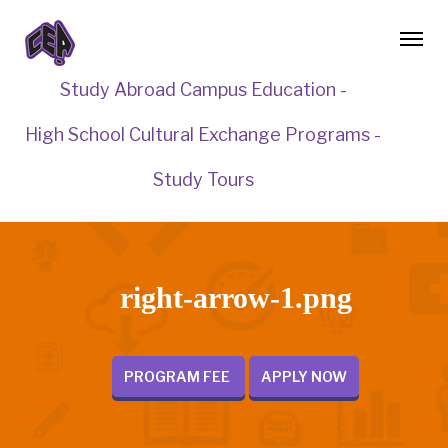
Study Abroad Campus Education -
High School Cultural Exchange Programs -
Study Tours
right-arrow-1.png
PROGRAM FEE
APPLY NOW