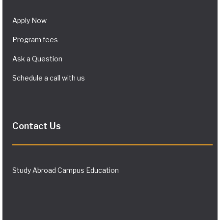
Apply Now
Program fees
Ask a Question
Schedule a call with us
Contact Us
Study Abroad Campus Education