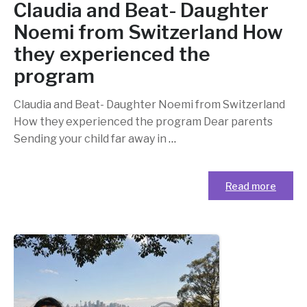
Claudia and Beat- Daughter
Noemi from Switzerland How
they experienced the
program
Claudia and Beat- Daughter Noemi from Switzerland
How they experienced the program Dear parents
Sending your child far away in
…
Read more