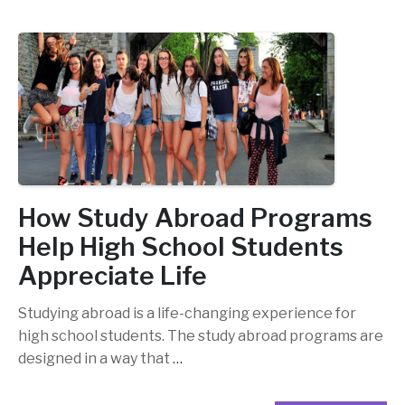
How Study Abroad Programs
Help High School Students
Appreciate Life
Studying abroad is a life-changing experience for
high school students. The study abroad programs are
designed in a way that
…