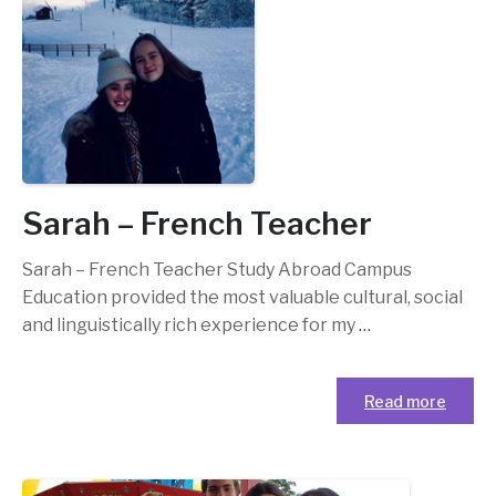
Sarah – French Teacher
Sarah – French Teacher Study Abroad Campus
Education provided the most valuable cultural, social
and linguistically rich experience for my
…
Read more