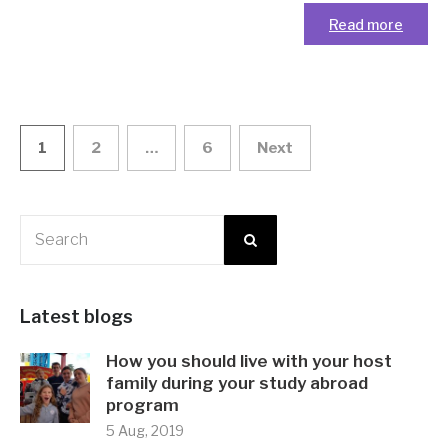
Read more
1
2
…
6
Next
Posts navigation
Latest blogs
How you should live with your host
family during your study abroad
program
5 Aug, 2019