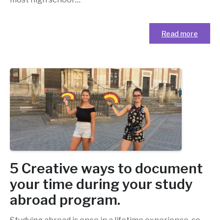
Read more
5 Creative ways to document
your time during your study
abroad program.