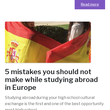
Read more
5 mistakes you should not
make while studying abroad
in Europe
Studying abroad during your high school cultural
exchange is the first and one of the best opportunity
most high school
…