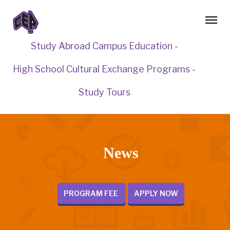
Study Abroad Campus Education -
High School Cultural Exchange Programs -
Study Tours
News
PROGRAM FEE
APPLY NOW