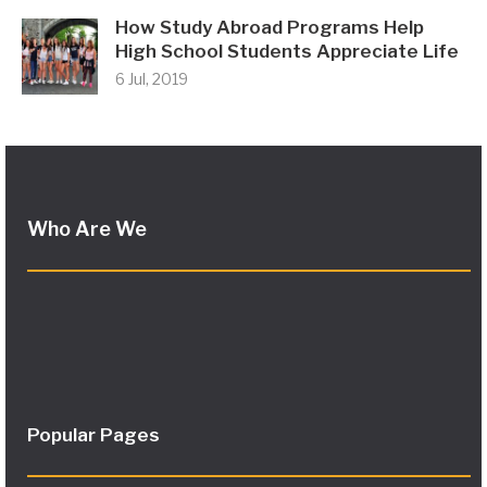
How Study Abroad Programs Help
High School Students Appreciate Life
6 Jul, 2019
Who Are We
Popular Pages