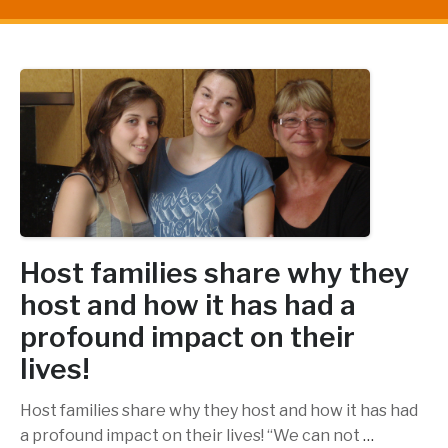
Host families share why they
host and how it has had a
profound impact on their
lives!
Host families share why they host and how it has had
a profound impact on their lives! “We can not
…