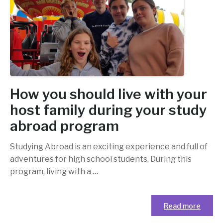
How you should live with your
host family during your study
abroad program
Studying Abroad is an exciting experience and full of
adventures for high school students. During this
program, living with a
…
Read more