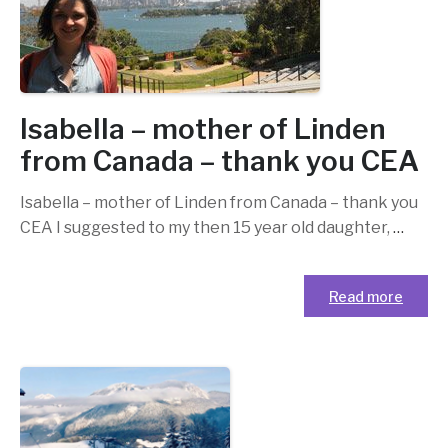
Isabella – mother of Linden
from Canada – thank you CEA
Isabella – mother of Linden from Canada – thank you
CEA I suggested to my then 15 year old daughter,
…
Read more