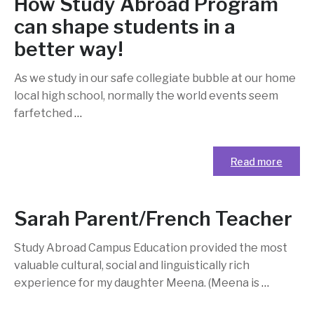
How Study Abroad Program
can shape students in a
better way!
As we study in our safe collegiate bubble at our home
local high school, normally the world events seem
farfetched
…
Read more
Sarah Parent/French Teacher
Study Abroad Campus Education provided the most
valuable cultural, social and linguistically rich
experience for my daughter Meena. (Meena is
…