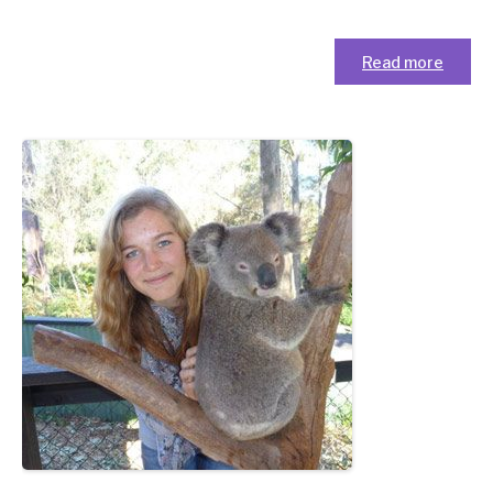
Read more