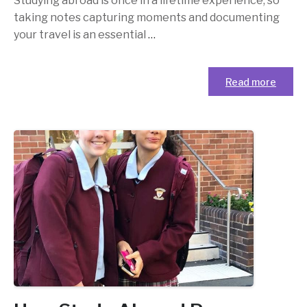
Studying abroad is once in a lifetime experience, so
taking notes capturing moments and documenting
your travel is an essential
…
Read more