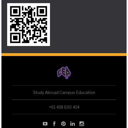
Study Abroad Campus Education
+61 418 630 414