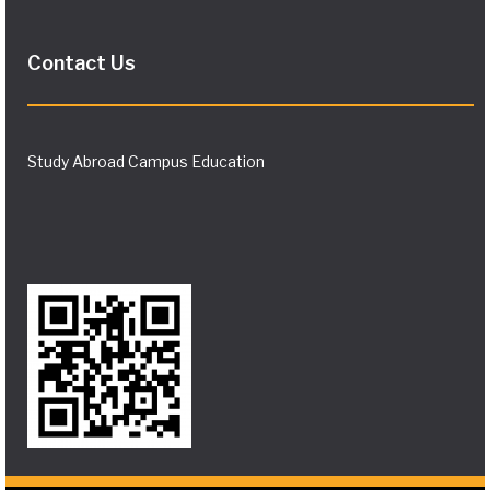
Contact Us
Study Abroad Campus Education