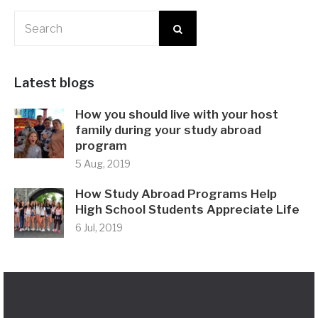
Latest blogs
How you should live with your host
family during your study abroad
program
5 Aug, 2019
How Study Abroad Programs Help
High School Students Appreciate Life
6 Jul, 2019