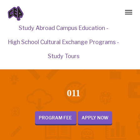
Study Abroad Campus Education -
High School Cultural Exchange Programs -
Study Tours
011
PROGRAM FEE
APPLY NOW