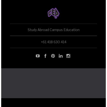
Study Abroad Campus Education
+61 418 630 414