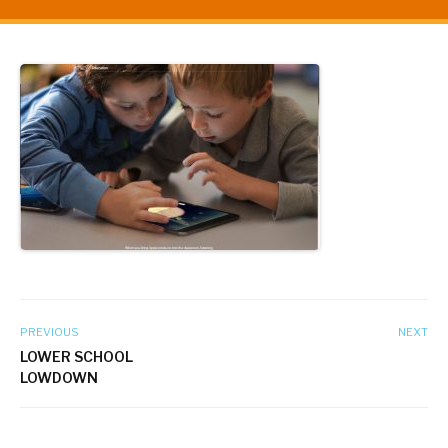
PREVIOUS
NEXT
LOWER SCHOOL
LOWDOWN