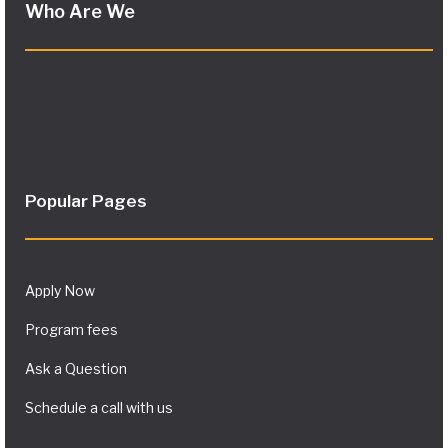
Who Are We
Popular Pages
Apply Now
Program fees
Ask a Question
Schedule a call with us