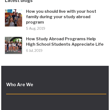
Latest blogs
How you should live with your host
family during your study abroad
program
5 Aug, 2019
How Study Abroad Programs Help
High School Students Appreciate Life
6 Jul, 2019
Who Are We