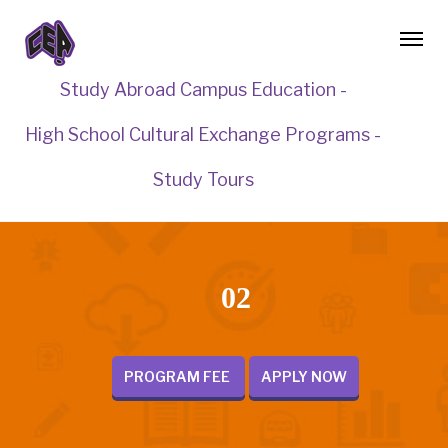
Study Abroad Campus Education -
High School Cultural Exchange Programs -
Study Tours
02
PROGRAM FEE
APPLY NOW