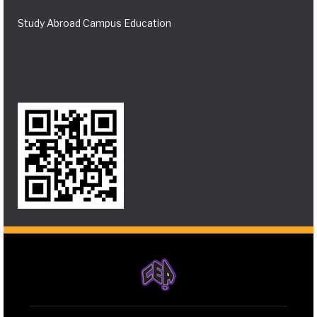
Study Abroad Campus Education