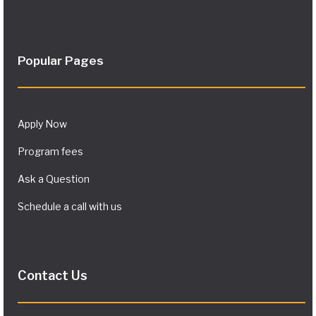
Popular Pages
Apply Now
Program fees
Ask a Question
Schedule a call with us
Contact Us