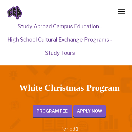
Study Abroad Campus Education -
High School Cultural Exchange Programs -
Study Tours
White Christmas Program
PROGRAM FEE
APPLY NOW
Period 1