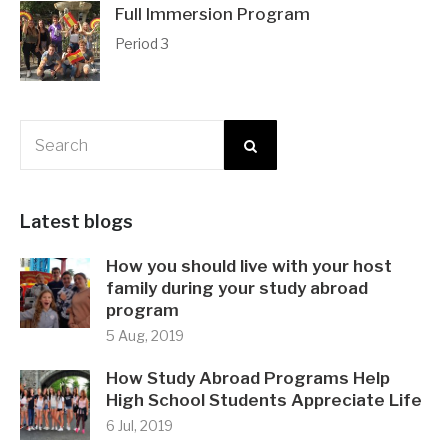
Full Immersion Program
Period 3
Latest blogs
How you should live with your host
family during your study abroad
program
5 Aug, 2019
How Study Abroad Programs Help
High School Students Appreciate Life
6 Jul, 2019