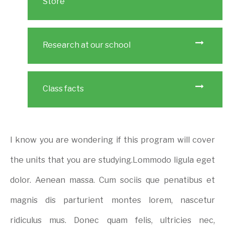
Store
Research at our school
Class facts
I know you are wondering if this program will cover
the units that you are studying.Lommodo ligula eget
dolor. Aenean massa. Cum sociis que penatibus et
magnis dis parturient montes lorem, nascetur
ridiculus mus. Donec quam felis, ultricies nec,