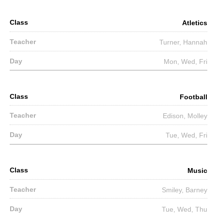
Atletics
Turner, Hannah
Mon, Wed, Fri
Football
Edison, Molley
Tue, Wed, Fri
Music
Smiley, Barney
Tue, Wed, Thu