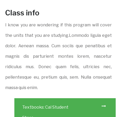
Class info
I know you are wondering if this program will cover
the units that you are studying.Lommodo ligula eget
dolor. Aenean massa. Cum sociis que penatibus et
magnis dis parturient montes lorem, nascetur
ridiculus mus. Donec quam felis, ultricies nec,
pellentesque eu, pretium quis, sem. Nulla onsequat
massa quis enim.
Textbooks: Cal Student