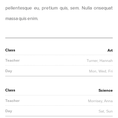
pellentesque eu, pretium quis, sem. Nulla onsequat
massa quis enim.
Art
Turner, Hannah
Mon, Wed, Fri
Science
Morrisey, Anna
Sat, Sun