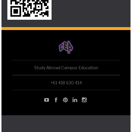
Study Abroad Campus Education
+61 418 630 414