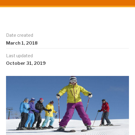
Date created
March 1, 2018
Last updated
October 31, 2019