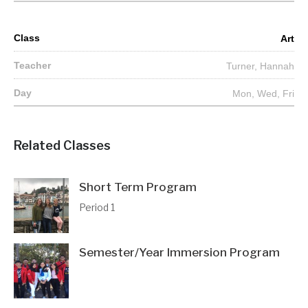
Art
Turner, Hannah
Mon, Wed, Fri
Related Classes
Short Term Program
Period 1
Semester/Year Immersion Program