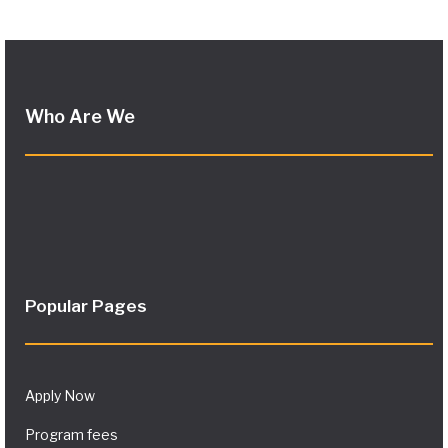
Who Are We
Popular Pages
Apply Now
Program fees