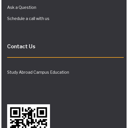
Ask a Question
Schedule a call with us
Contact Us
Study Abroad Campus Education