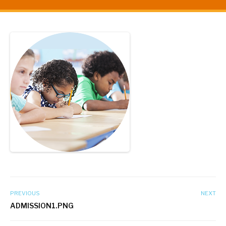
PREVIOUS
NEXT
ADMISSION1.PNG