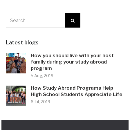
Latest blogs
How you should live with your host
family during your study abroad
program
5 Aug, 2019
How Study Abroad Programs Help
High School Students Appreciate Life
6 Jul, 2019