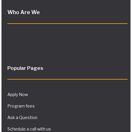
Who Are We
Popular Pages
Apply Now
Program fees
Ask a Question
Schedule a call with us