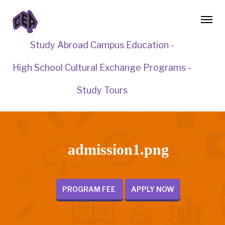
Study Abroad Campus Education -
High School Cultural Exchange Programs -
Study Tours
admission1.png
PROGRAM FEE
APPLY NOW