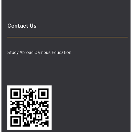
Contact Us
Study Abroad Campus Education