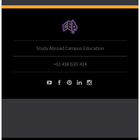
Study Abroad Campus Education
+61 418 630 414