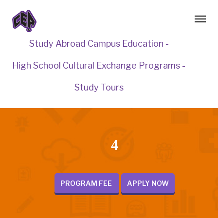
Study Abroad Campus Education -
High School Cultural Exchange Programs -
Study Tours
4
PROGRAM FEE
APPLY NOW