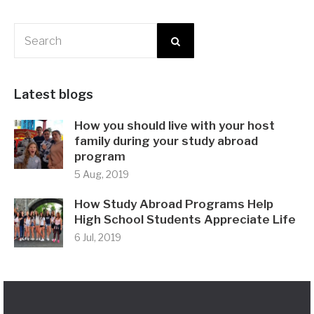
Latest blogs
How you should live with your host
family during your study abroad
program
5 Aug, 2019
How Study Abroad Programs Help
High School Students Appreciate Life
6 Jul, 2019