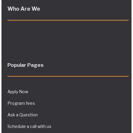
Who Are We
Popular Pages
Apply Now
Program fees
Ask a Question
Schedule a call with us