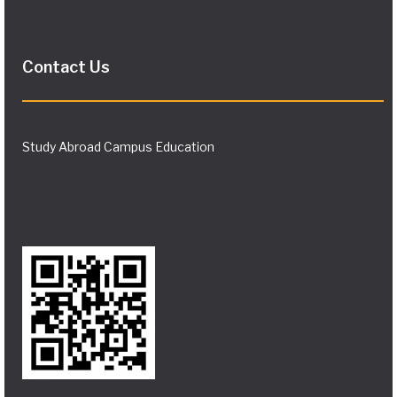
Contact Us
Study Abroad Campus Education