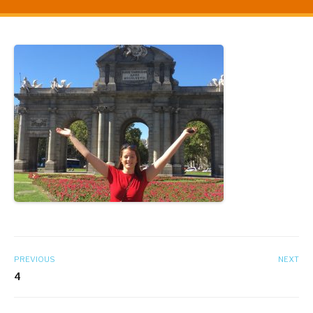
PREVIOUS
NEXT
4