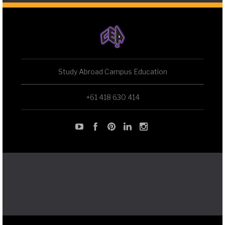
Study Abroad Campus Education
+61 418 630 414