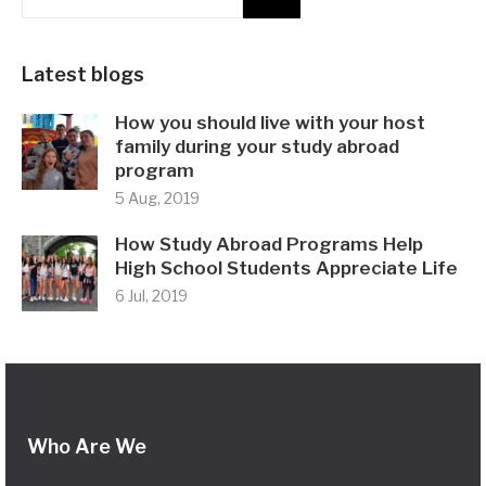
Latest blogs
How you should live with your host
family during your study abroad
program
5 Aug, 2019
How Study Abroad Programs Help
High School Students Appreciate Life
6 Jul, 2019
Who Are We