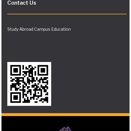
Contact Us
Study Abroad Campus Education