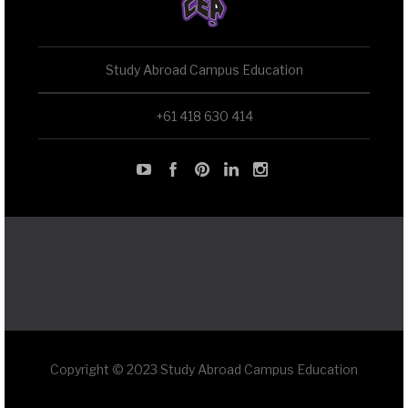
Study Abroad Campus Education
+61 418 630 414
Copyright © 2023 Study Abroad Campus Education