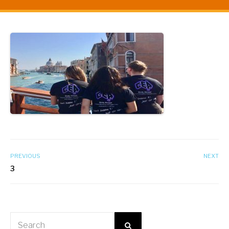
PREVIOUS
NEXT
3