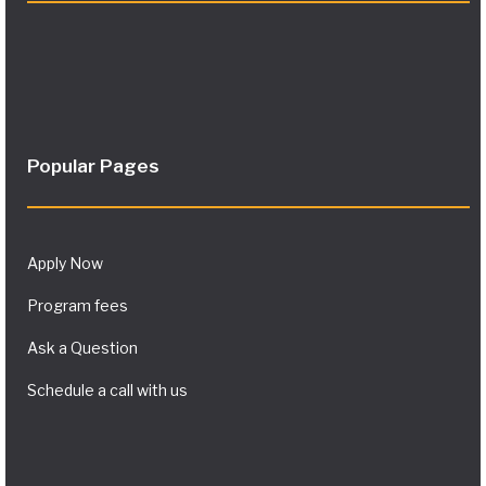
Popular Pages
Apply Now
Program fees
Ask a Question
Schedule a call with us