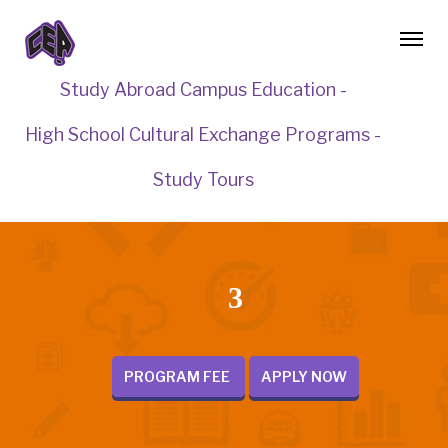
Study Abroad Campus Education -
High School Cultural Exchange Programs -
Study Tours
3
PROGRAM FEE
APPLY NOW