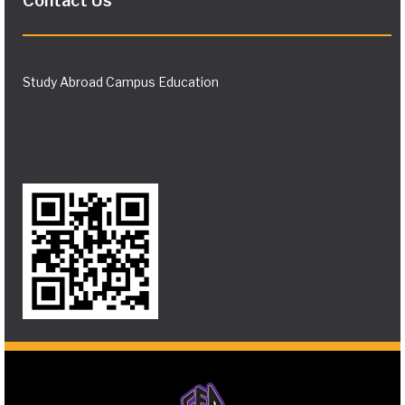
Contact Us
Study Abroad Campus Education