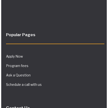
Popular Pages
Apply Now
Program fees
Ask a Question
Schedule a call with us