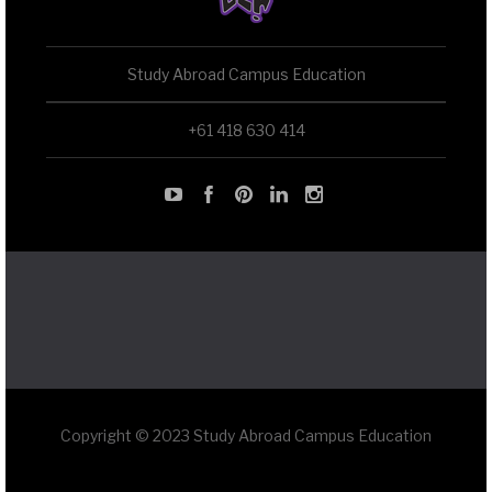
Study Abroad Campus Education
+61 418 630 414
Copyright © 2023 Study Abroad Campus Education