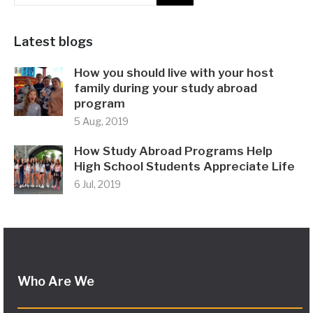
Latest blogs
How you should live with your host
family during your study abroad
program
5 Aug, 2019
How Study Abroad Programs Help
High School Students Appreciate Life
6 Jul, 2019
Who Are We