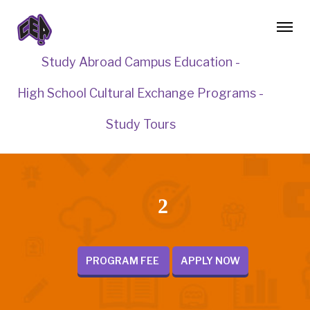
Study Abroad Campus Education -
High School Cultural Exchange Programs -
Study Tours
2
PROGRAM FEE
APPLY NOW