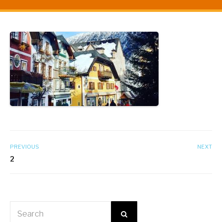
PREVIOUS
NEXT
2