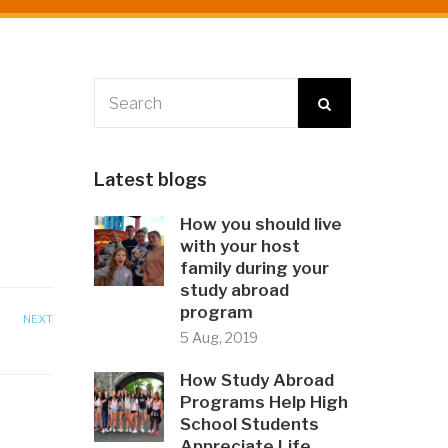
Latest blogs
How you should live
with your host
family during your
study abroad
program
NEXT
5 Aug, 2019
How Study Abroad
Programs Help High
School Students
Appreciate Life