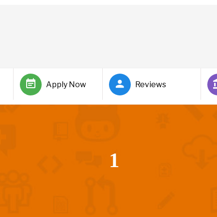
Apply Now
Reviews
1