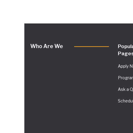
Who Are We
Popul
Page
Apply 
Progra
Ask a Q
Schedul