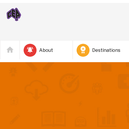
About
Destinations