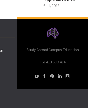
6 Jul, 2019
Study Abroad Campus Education
on
+61 418 630 414