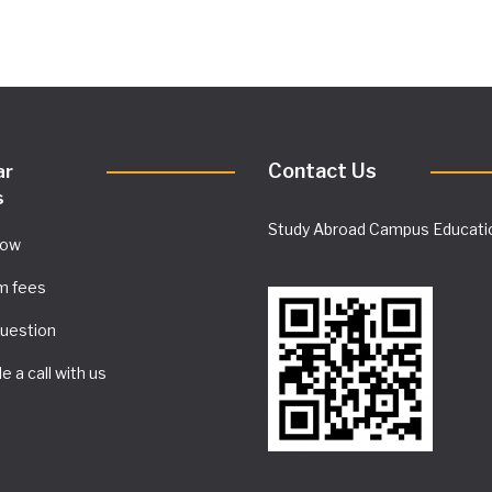
Contact Us
ar
s
Study Abroad Campus Educati
Now
m fees
uestion
e a call with us