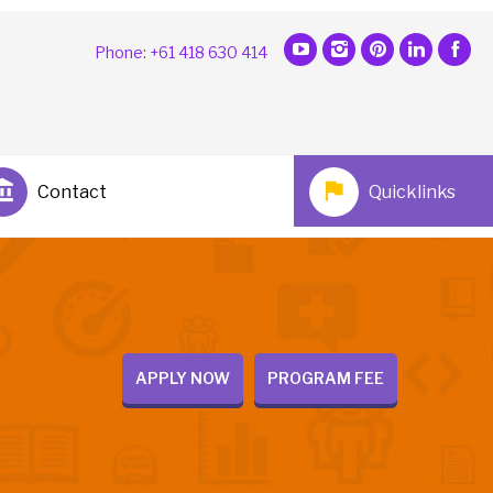
Phone: +61 418 630 414
Contact
Quicklinks
APPLY NOW
PROGRAM FEE