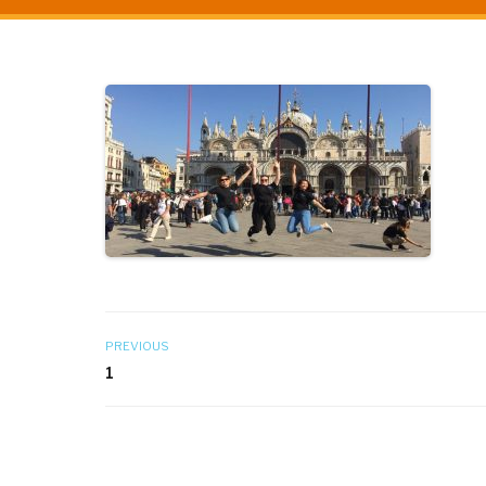
PREVIOUS
1