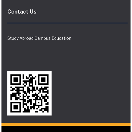
Contact Us
Study Abroad Campus Education