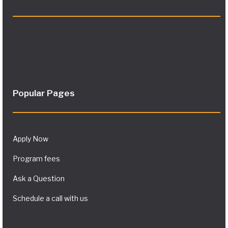
Popular Pages
Apply Now
Program fees
Ask a Question
Schedule a call with us