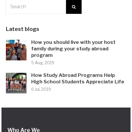
Latest blogs
How you should live with your host
family during your study abroad
program
5 Aug, 2019
How Study Abroad Programs Help
High School Students Appreciate Life
6 Jul, 2019
Who Are We