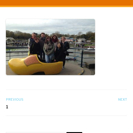
PREVIOUS
NEXT
1