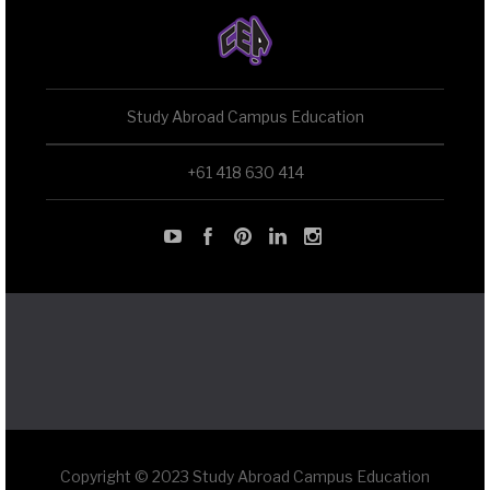
Study Abroad Campus Education
+61 418 630 414
Copyright © 2023 Study Abroad Campus Education