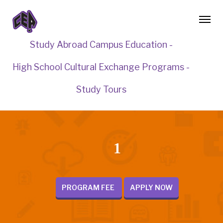
Study Abroad Campus Education -
High School Cultural Exchange Programs -
Study Tours
1
PROGRAM FEE
APPLY NOW